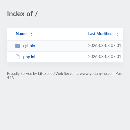
Index of /
Name
Last Modified
2026-08-03 07:01
cgi-bin
2026-08-03 07:01
php.ini
Proudly Served by LiteSpeed Web Server at www.gudang-hp.com Port
443